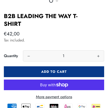
B2B LEADING THE WAY T-
SHIRT
Regular
€42,00
price
Tax included.
Quantity
ADD TO CART
More payment options