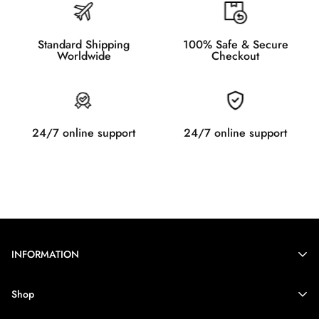
Standard Shipping
100% Safe & Secure
Worldwide
Checkout
24/7 online support
24/7 online support
INFORMATION
Contact Information
Shop
Legal Notice