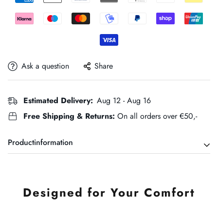
Ask a question
Share
Estimated Delivery:
Aug 12 - Aug 16
Free Shipping & Returns:
On all orders over €50,-
Productinformation
Designed for Your Comfort