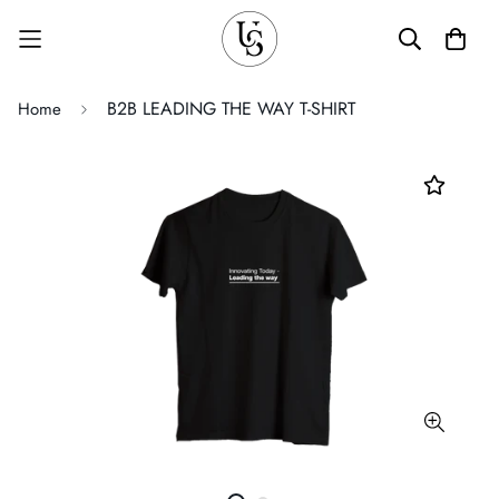
B2B LEADING THE WAY T-SHIRT
Home